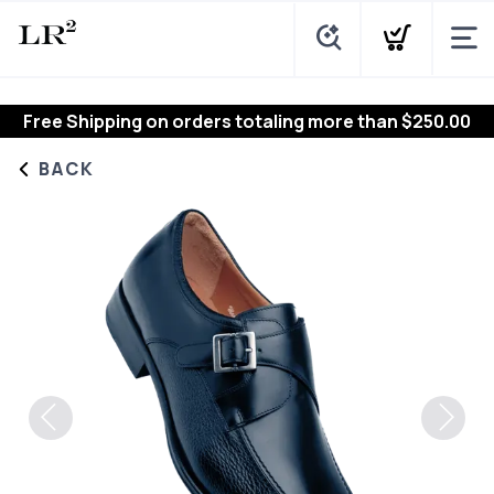
Free Shipping
on orders totaling more than $
250.00
BACK
Previous
Next