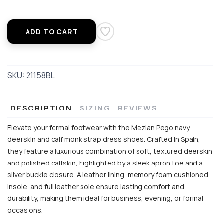
ADD TO CART
SKU:
21158BL
DESCRIPTION
SIZING
REVIEWS
Elevate your formal footwear with the Mezlan Pego navy
deerskin and calf monk strap dress shoes. Crafted in Spain,
they feature a luxurious combination of soft, textured deerskin
and polished calfskin, highlighted by a sleek apron toe and a
silver buckle closure. A leather lining, memory foam cushioned
insole, and full leather sole ensure lasting comfort and
durability, making them ideal for business, evening, or formal
occasions.