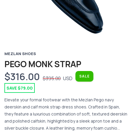
MEZLAN SHOES
PEGO MONK STRAP
$316.00
SALE
$395.00
USD
SAVE $79.00
Elevate your formal footwear with the Mezlan Pego navy
deerskin and calf monk strap dress shoes. Crafted in Spain,
they feature a luxurious combination of soft, textured deerskin
and polished calfskin, highlighted by a sleek apron toe and a
silver buckle closure. A leather lining, memory foam cushio...