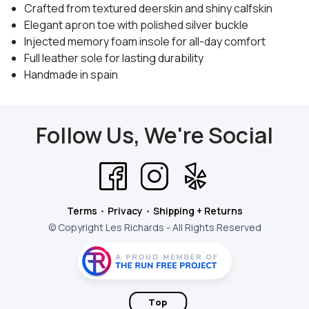
Crafted from textured deerskin and shiny calfskin
Elegant apron toe with polished silver buckle
Injected memory foam insole for all-day comfort
Full leather sole for lasting durability
Handmade in spain
Follow Us, We're Social
Terms
•
Privacy
•
Shipping + Returns
© Copyright Les Richards - All Rights Reserved
Top