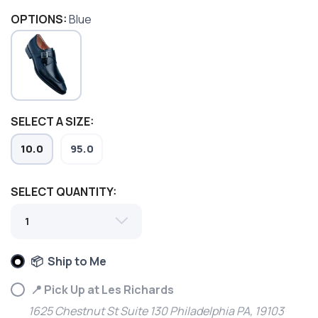
OPTIONS:
Blue
SELECT A SIZE:
10.0
95.0
SELECT QUANTITY:
SAVE TO WISHLIST
Please login or sign up to save
items to your wishlist
📦 Ship to Me
📍 Pick Up at Les Richards
1625 Chestnut St Suite 130 Philadelphia PA, 19103