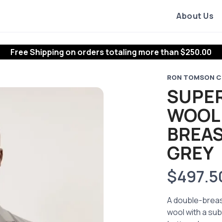
About Us
Free Shipping
on orders totaling more than $
250.00
RON TOMSON C
SUPER
WOOL
BREAS
GREY
$497.5
A double-breast
wool with a sub