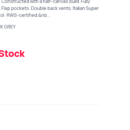
 Constructed with a half-canvas build. Fully
t. Flap pockets. Double back vents. Italian Super
l · RWS-certified.&nb...
K GREY
 Stock