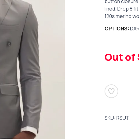
button closure.
lined. Drop 8 fi
120s merino woo
OPTIONS:
DAR
Out of
SKU:
RSUT