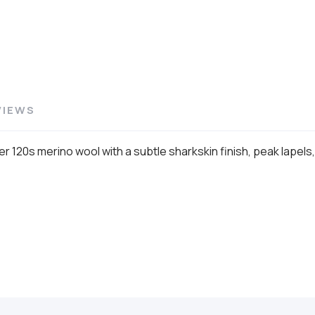
VIEWS
er 120s merino wool with a subtle sharkskin finish, peak lapels