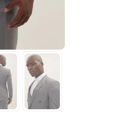
SAVE TO WISHLIST
Please login or sign up to save items to your wishlist