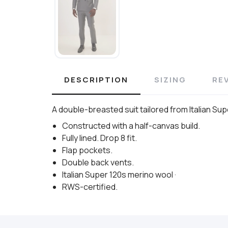
DESCRIPTION
SIZING
RE
A double-breasted suit tailored from Italian Sup
Constructed with a half-canvas build.
Fully lined. Drop 8 fit.
Flap pockets.
Double back vents.
Italian Super 120s merino wool ·
RWS-certified.