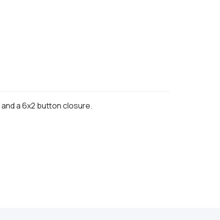
, and a 6x2 button closure.