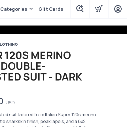
Categories
Gift Cards
LOTHING
 120S MERINO
 DOUBLE-
TED SUIT - DARK
0
USD
ed suit tailored from Italian Super 120s merino
tle sharkskin finish, peak lapels, and a 6x2