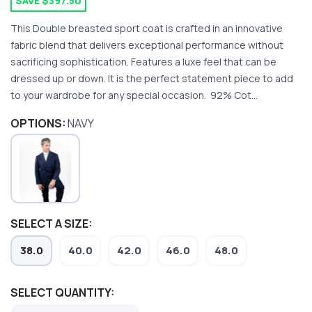
SAVE $397.50
This Double breasted sport coat is crafted in an innovative
fabric blend that delivers exceptional performance without
sacrificing sophistication. Features a luxe feel that can be
dressed up or down. It is the perfect statement piece to add
to your wardrobe for any special occasion. 92% Cot...
OPTIONS:
NAVY
SAVE TO WISHLIST
Please login or sign up to save
items to your wishlist
SELECT A SIZE:
38.0
40.0
42.0
46.0
48.0
SELECT QUANTITY: