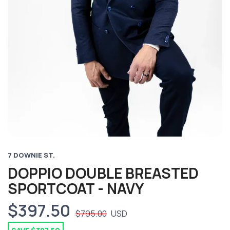
7 DOWNIE ST.
DOPPIO DOUBLE BREASTED
SPORTCOAT - NAVY
$397.50
$795.00
USD