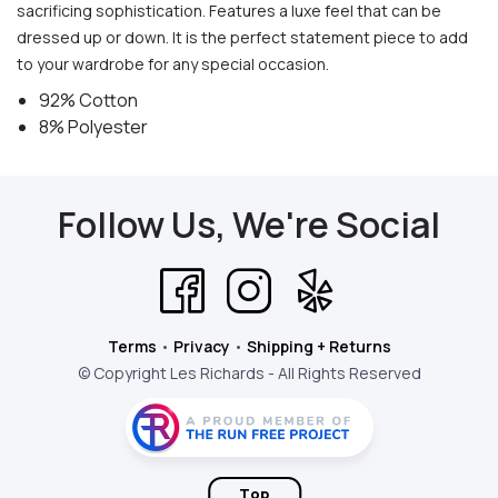
sacrificing sophistication. Features a luxe feel that can be
dressed up or down. It is the perfect statement piece to add
to your wardrobe for any special occasion.
92% Cotton
8% Polyester
Follow Us, We're Social
Terms
•
Privacy
•
Shipping + Returns
© Copyright Les Richards - All Rights Reserved
Top