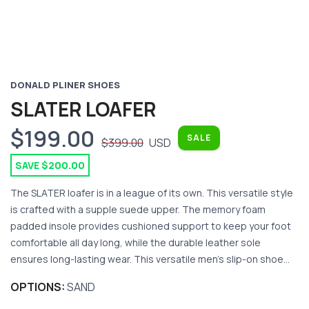
DONALD PLINER SHOES
SLATER LOAFER
$199.00
SALE
$399.00
USD
SAVE $200.00
The SLATER loafer is in a league of its own. This versatile style
is crafted with a supple suede upper. The memory foam
padded insole provides cushioned support to keep your foot
comfortable all day long, while the durable leather sole
ensures long-lasting wear. This versatile men's slip-on shoe...
OPTIONS:
SAND