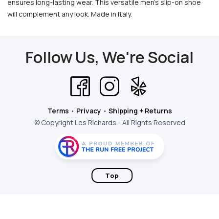
ensures long-lasting wear. This versatile men's slip-on shoe
will complement any look. Made in Italy.
Follow Us, We're Social
Terms
•
Privacy
•
Shipping + Returns
© Copyright Les Richards - All Rights Reserved
Top