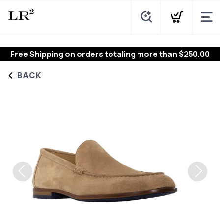
Free Shipping
on orders totaling more than $
250.00
BACK
Previous
Next