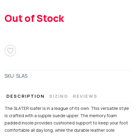
SAVE TO WISHLIST
Please login or sign up to save
items to your wishlist
Out of Stock
SKU:
SLAS
DESCRIPTION
SIZING
REVIEWS
The SLATER loafer is in a league of its own. This versatile style
is crafted with a supple suede upper. The memory foam
padded insole provides cushioned support to keep your foot
comfortable all day long, while the durable leather sole