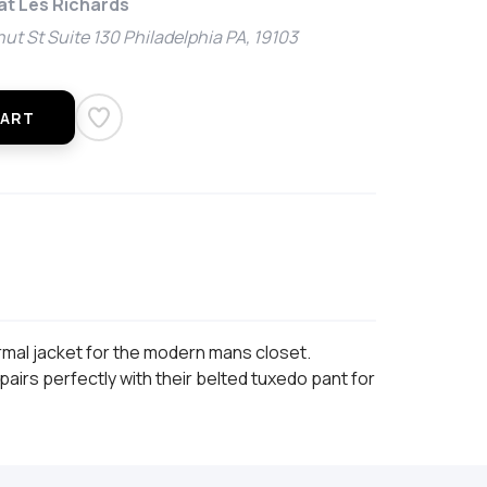
 at Les Richards
ut St Suite 130 Philadelphia PA, 19103
CART
rmal jacket for the modern mans closet.
airs perfectly with their belted tuxedo pant for