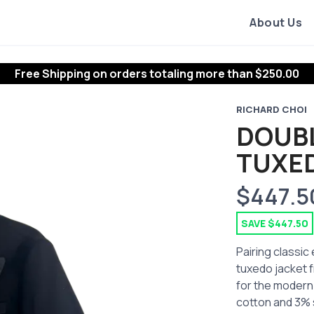
About Us
Free Shipping
on orders totaling more than $
250.00
RICHARD CHOI
DOUB
TUXE
$447.5
SAVE $447.50
Pairing classic
tuxedo jacket f
for the modern
cotton and 3% s