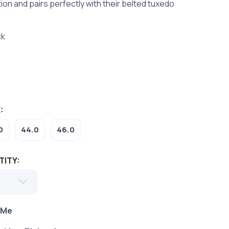
tion and pairs perfectly with their belted tuxedo
ck
:
0
44.0
46.0
TITY:
 Me