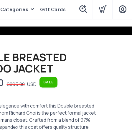
Categories
Gift Cards
LE BREASTED
DO JACKET
0
SALE
$895.00
USD
 elegance with comfort this Double breasted
rom Richard Choi is the perfect formal jacket
 mans closet. Crafted from a blend of 97%
pandex this coat offers quality structure