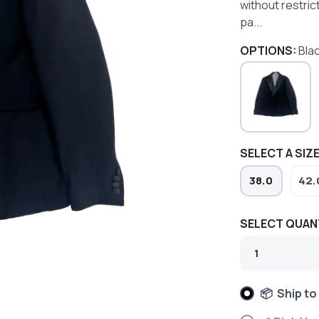
without restric
pa...
OPTIONS:
Bla
SELECT A SIZE
38.0
42.
SELECT QUAN
📦 Ship to
SAVE TO WISHLIST
Please login or sign up to save items to your wishlist