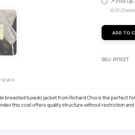
📍 Pick Up
1625 Chestn
ADD TO 
SKU:
RY102T
VIEWS
le breasted tuxedo jacket from Richard Choi is the perfect fo
ex this coat offers quality structure without restriction and p