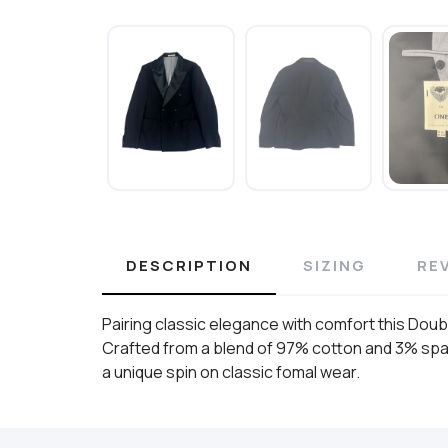
DESCRIPTION
SIZING
RE
Pairing classic elegance with comfort this Doub
Crafted from a blend of 97% cotton and 3% spand
a unique spin on classic fomal wear.