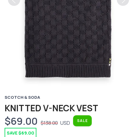
Previous
Next
SCOTCH & SODA
KNITTED V-NECK VEST
$69.00
SALE
$138.00
USD
SAVE $69.00