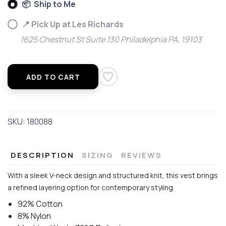
📦 Ship to Me
📍 Pick Up at Les Richards
1625 Chestnut St Suite 130 Philadelphia PA, 19103
ADD TO CART
SKU:
180088
DESCRIPTION
SIZING
REVIEWS
With a sleek V-neck design and structured knit, this vest brings
a refined layering option for contemporary styling.
92% Cotton
8% Nylon