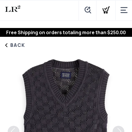
Free Shipping
on orders totaling more than $
250.00
BACK