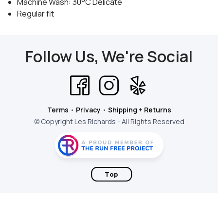
Machine Wash: 30°C Delicate
Regular fit
Follow Us, We're Social
Terms
•
Privacy
•
Shipping + Returns
© Copyright Les Richards - All Rights Reserved
Top