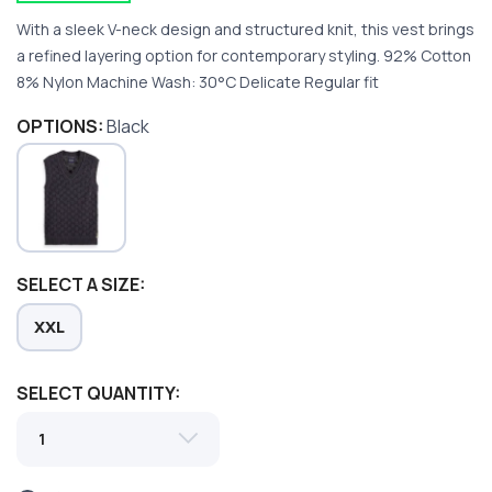
With a sleek V-neck design and structured knit, this vest brings
a refined layering option for contemporary styling. 92% Cotton
8% Nylon Machine Wash: 30°C Delicate Regular fit
OPTIONS:
Black
SAVE TO WISHLIST
Please login or sign up to save
items to your wishlist
SELECT A SIZE:
XXL
SELECT QUANTITY: