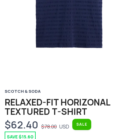
Previous
Next
SCOTCH & SODA
RELAXED-FIT HORIZONAL
TEXTURED T-SHIRT
$62.40
SALE
$78.00
USD
SAVE $15.60