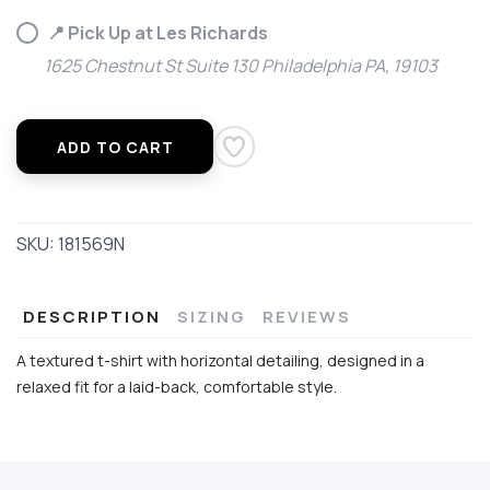
📍 Pick Up at Les Richards
1625 Chestnut St Suite 130 Philadelphia PA, 19103
ADD TO CART
SKU:
181569N
DESCRIPTION
SIZING
REVIEWS
A textured t-shirt with horizontal detailing, designed in a
relaxed fit for a laid-back, comfortable style.