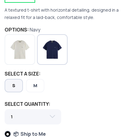
A textured t-shirt with horizontal detailing, designed in a
relaxed fit for a laid-back, comfortable style.
OPTIONS:
Navy
SAVE TO WISHLIST
Please login or sign up to save
items to your wishlist
SELECT A SIZE:
S
M
SELECT QUANTITY:
📦 Ship to Me