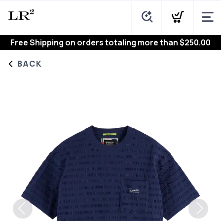
Free Shipping
on orders totaling more than $
250.00
BACK