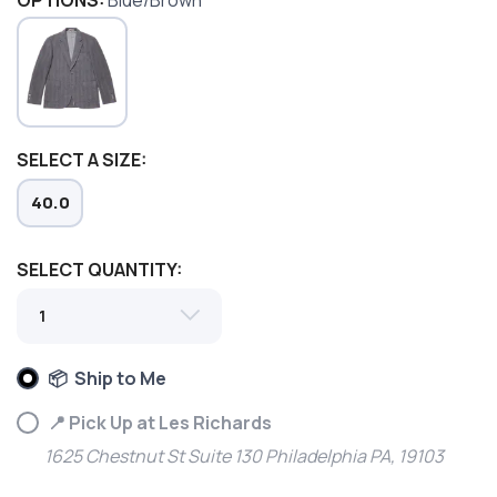
OPTIONS:
Blue/Brown
SELECT A SIZE:
40.0
SAVE TO WISHLIST
Please login or sign up to save
items to your wishlist
SELECT QUANTITY:
📦 Ship to Me
📍 Pick Up at Les Richards
1625 Chestnut St Suite 130 Philadelphia PA, 19103