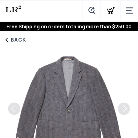
Free Shipping
on orders totaling more than $
250.00
BACK
Previous
Next