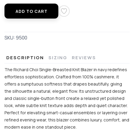
ADD TO CART
SKU:
9500
DESCRIPTION
SIZING
REVIEWS
The Richard Choi Single-Breasted Knit Blazer in navy redefines
effortless sophistication. Crafted from 100% cashmere, it
offers a sumptuous softness that drapes beautifully, giving
the silhouette a natural, elegant flow. Its unstructured design
and classic single-button front create a relaxed yet polished
look, while subtle knit texture adds depth and quiet character.
Perfect for elevating smart-casual ensembles or layering over
refined evening wear, this blazer combines luxury, comfort, and
modern ease in one standout piece.