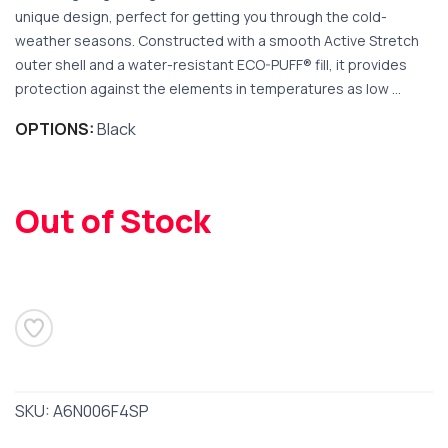
unique design, perfect for getting you through the cold-
weather seasons. Constructed with a smooth Active Stretch
outer shell and a water-resistant ECO-PUFF® fill, it provides
protection against the elements in temperatures as low ...
SAVE TO WISHLIST
OPTIONS:
Black
Please login or sign up to save
items to your wishlist
Out of Stock
SKU:
A6N006F4SP