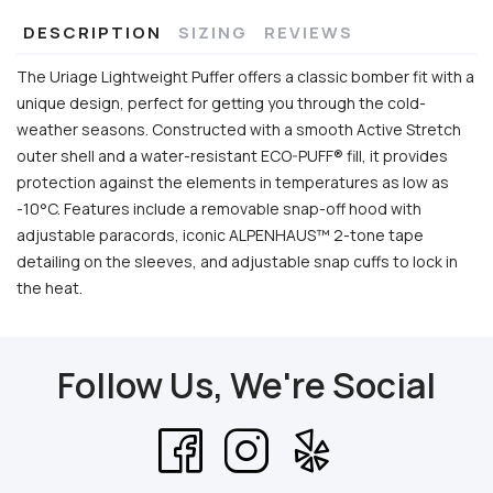
DESCRIPTION
SIZING
REVIEWS
The Uriage Lightweight Puffer offers a classic bomber fit with a
unique design, perfect for getting you through the cold-
weather seasons. Constructed with a smooth Active Stretch
outer shell and a water-resistant ECO-PUFF® fill, it provides
protection against the elements in temperatures as low as
-10°C. Features include a removable snap-off hood with
adjustable paracords, iconic ALPENHAUS™ 2-tone tape
detailing on the sleeves, and adjustable snap cuffs to lock in
the heat.
Follow Us, We're Social