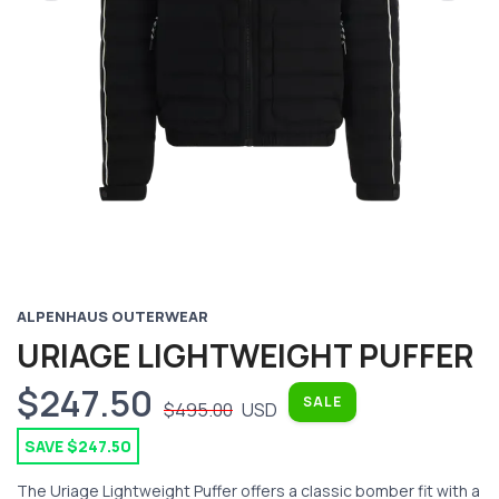
Previous
Next
ALPENHAUS OUTERWEAR
URIAGE LIGHTWEIGHT PUFFER
$247.50
SALE
$495.00
USD
SAVE $247.50
The Uriage Lightweight Puffer offers a classic bomber fit with a