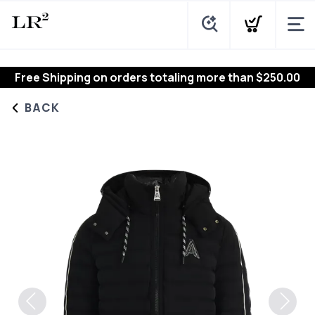
Free Shipping
on orders totaling more than $
250.00
BACK