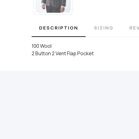
DESCRIPTION
SIZING
RE
100 Wool
2 Button 2 Vent Flap Pocket