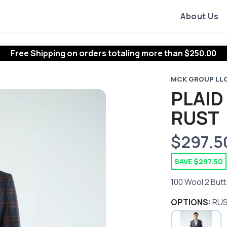
About Us
Free Shipping
on orders totaling more than $
250.00
MCK GROUP LL
PLAID
RUST
$297.5
SAVE $297.50
100 Wool 2 Butt
OPTIONS:
RU