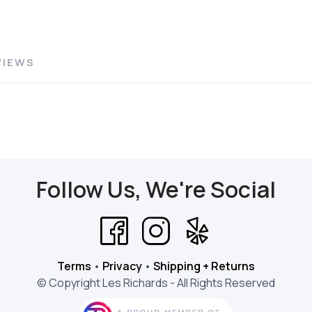
VIEWS
Follow Us, We're Social
Terms
•
Privacy
•
Shipping + Returns
© Copyright Les Richards - All Rights Reserved