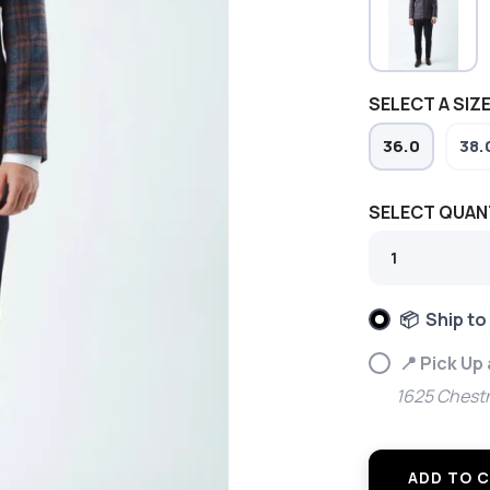
SELECT A SIZE
36.0
38.
SELECT QUAN
📦 Ship to
📍 Pick Up
1625 Chestn
ADD TO 