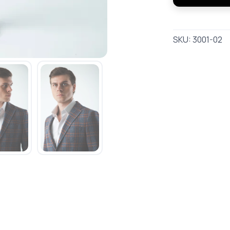
SKU:
3001-02
SAVE TO WISHLIST
Please login or sign up to save items to your wishlist