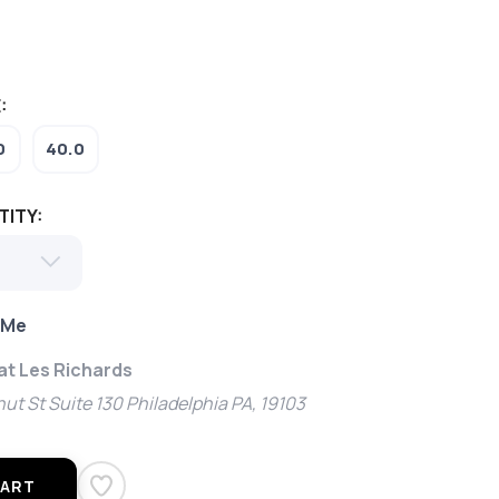
:
0
40.0
TITY:
 Me
 at Les Richards
ut St Suite 130 Philadelphia PA, 19103
CART