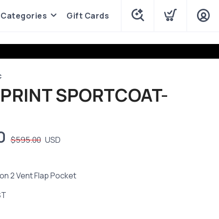
Categories
Gift Cards
C
 PRINT SPORTCOAT-
0
$595.00
USD
on 2 Vent Flap Pocket
ST