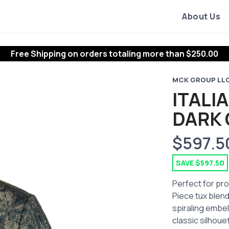
About Us
Free Shipping
on orders totaling more than $
250.00
MCK GROUP LL
ITALI
DARK
$597.5
SAVE $597.50
Perfect for pro
Piece tux blend
spiraling embe
classic silhoue