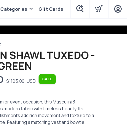
Categories
Gift Cards
C
AN SHAWL TUXEDO -
 GREEN
0
SALE
$1195.00
USD
m or event occasion, this Masculini 3-
s modern fabric with timeless beauty. Its
llishments add rich movement and texture to a
tte. Featuring a matching vest and bowtie