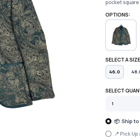
pocket square 
OPTIONS:
SELECT A SIZE
46.0
48.
SELECT QUAN
📦 Ship to
📍 Pick Up