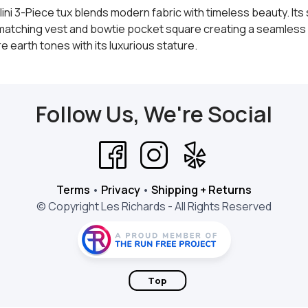
ini 3-Piece tux blends modern fabric with timeless beauty. It
a matching vest and bowtie pocket square creating a seamless 
 earth tones with its luxurious stature.
Follow Us, We're Social
Terms
•
Privacy
•
Shipping + Returns
© Copyright Les Richards - All Rights Reserved
Top