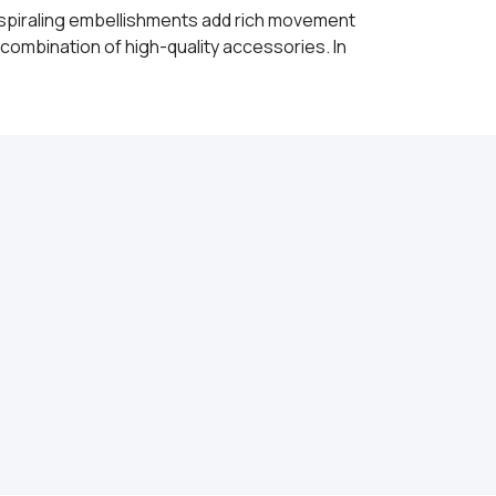
s spiraling embellishments add rich movement
combination of high-quality accessories. In