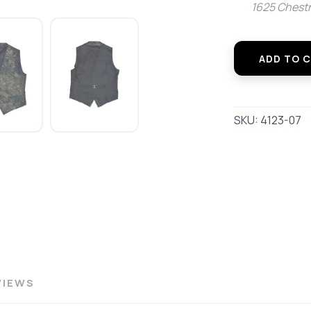
1625 Chestn
SAVE TO WISHLIST
Please login or sign up to save items to your wishlist
ADD TO 
SKU:
4123-07
VIEWS