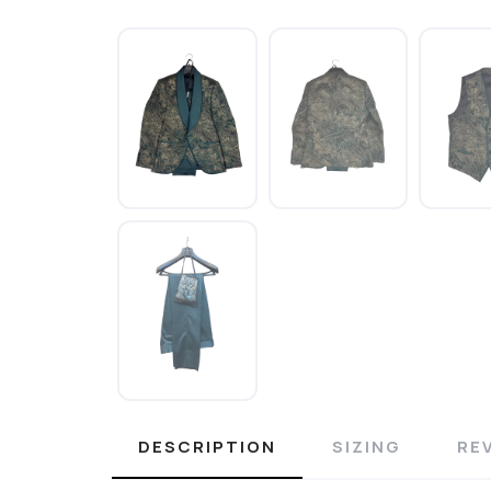
DESCRIPTION
SIZING
RE