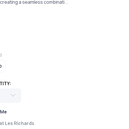
creating a seamless combinati...
:
0
TITY:
 Me
 at Les Richards