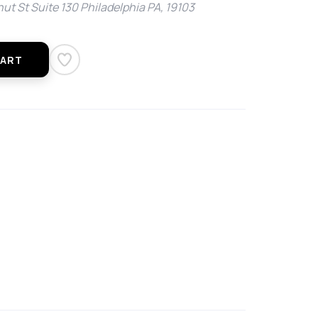
ut St Suite 130 Philadelphia PA, 19103
CART