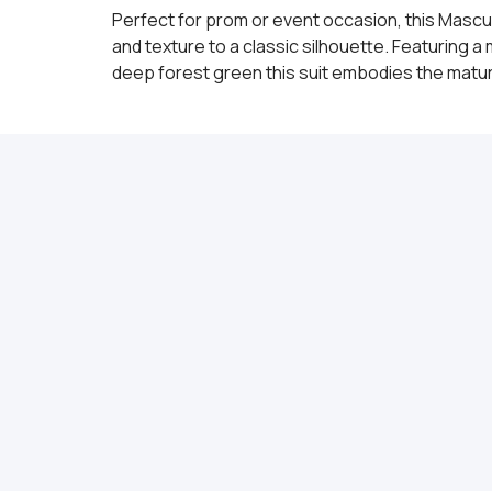
Perfect for prom or event occasion, this Mascul
and texture to a classic silhouette. Featuring 
deep forest green this suit embodies the mature