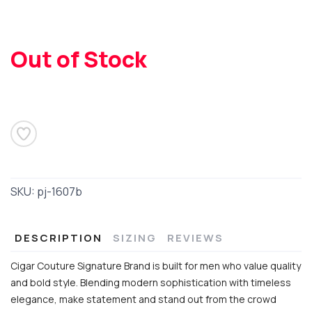
Out of Stock
SAVE TO WISHLIST
Please login or sign up to save
items to your wishlist
SKU:
pj-1607b
DESCRIPTION
SIZING
REVIEWS
Cigar Couture Signature Brand is built for men who value quality
and bold style. Blending modern sophistication with timeless
elegance, make statement and stand out from the crowd