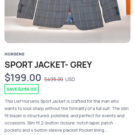
HORSENS
SPORT JACKET- GREY
$199.00
$495.00
USD
SAVE $296.00
This Lief Horsens Sport Jacket is crafted for the man who
wants to look sharp without the formality of a full suit. The slim
fit blazer is structured, polished, and perfect for events and
occasions. Slim fit 2-button closure, notch lapel, patch
pockets and 4 button sleeve placket Pocket lining ...