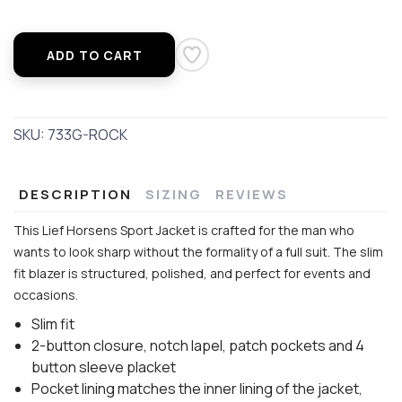
ADD TO CART
SKU:
733G-ROCK
DESCRIPTION
SIZING
REVIEWS
This Lief Horsens Sport Jacket is crafted for the man who
wants to look sharp without the formality of a full suit. The slim
fit blazer is structured, polished, and perfect for events and
occasions.
Slim fit
2-button closure, notch lapel, patch pockets and 4
button sleeve placket
Pocket lining matches the inner lining of the jacket,