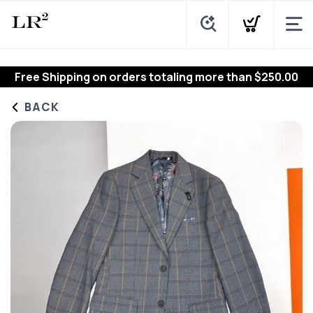
Free Shipping
on orders totaling more than $
250.00
BACK