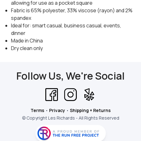
allowing for use as a pocket square
Fabric is 65% polyester, 33% viscose (rayon) and 2%
spandex
Ideal for: smart casual, business casual, events,
dinner
Made in China
Dry clean only
Follow Us, We're Social
Terms
•
Privacy
•
Shipping + Returns
© Copyright Les Richards - All Rights Reserved