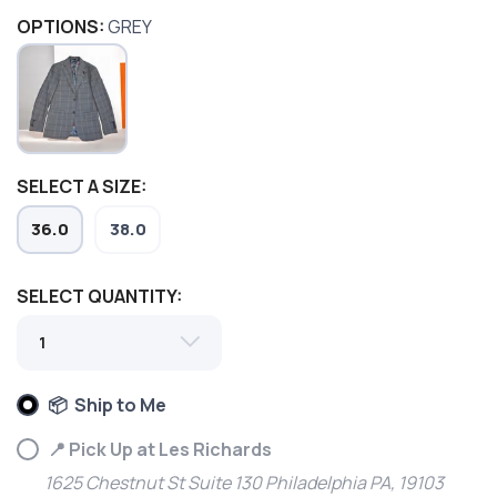
OPTIONS:
GREY
SELECT A SIZE:
36.0
38.0
SELECT QUANTITY:
SAVE TO WISHLIST
Please login or sign up to save
items to your wishlist
📦 Ship to Me
📍 Pick Up at Les Richards
1625 Chestnut St Suite 130 Philadelphia PA, 19103