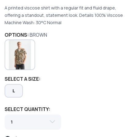
A printed viscose shirt with a regular fit and fluid drape,
offering a standout, statement look. Details 100% Viscose
Machine Wash: 30°C Normal
OPTIONS:
BROWN
SAVE TO WISHLIST
Please login or sign up to save
items to your wishlist
SELECT A SIZE:
L
SELECT QUANTITY: