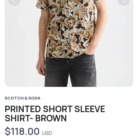
Previous
Next
SCOTCH & SODA
PRINTED SHORT SLEEVE
SHIRT- BROWN
$118.00
USD