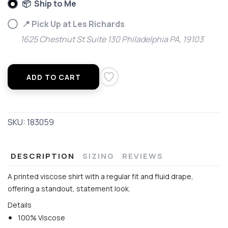
📦 Ship to Me
📍 Pick Up at Les Richards
1625 Chestnut St Suite 130 Philadelphia PA, 19103
ADD TO CART
SKU:
183059
DESCRIPTION
SIZING
REVIEWS
A printed viscose shirt with a regular fit and fluid drape,
offering a standout, statement look.
Details
100% Viscose