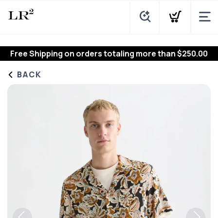
Free Shipping
on orders totaling more than $
250.00
BACK