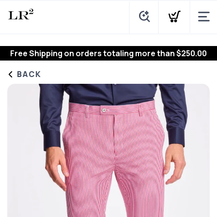
Free Shipping
on orders totaling more than $
250.00
BACK