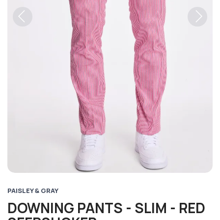
Previous
Next
PAISLEY & GRAY
DOWNING PANTS - SLIM - RED