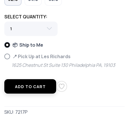
SELECT QUANTITY:
📦 Ship to Me
📍 Pick Up at Les Richards
1625 Chestnut St Suite 130 Philadelphia PA, 19103
ADD TO CART
SKU:
7217P