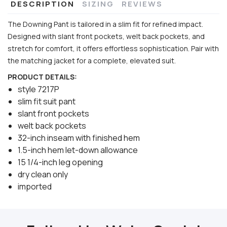
DESCRIPTION
SIZING
REVIEWS
The Downing Pant is tailored in a slim fit for refined impact.
Designed with slant front pockets, welt back pockets, and
stretch for comfort, it offers effortless sophistication. Pair with
the matching jacket for a complete, elevated suit.
PRODUCT DETAILS:
style 7217P
slim fit suit pant
slant front pockets
welt back pockets
32-inch inseam with finished hem
1.5-inch hem let-down allowance
15 1/4-inch leg opening
dry clean only
imported