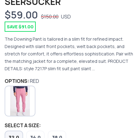
SEERSUCKER
$59.00
$150.00
USD
SAVE $91.00
The Downing Pant is tailored in a slim fit for refined impact.
Designed with slant front pockets, welt back pockets, and
stretch for comfort, it offers effortless sophistication. Pair with
the matching jacket for a complete, elevated suit. PRODUCT
DETAILS: style 7217P slim fit suit pant slant ...
OPTIONS:
RED
SAVE TO WISHLIST
SELECT A SIZE:
Please login or sign up to save
items to your wishlist
32.0
34.0
38.0