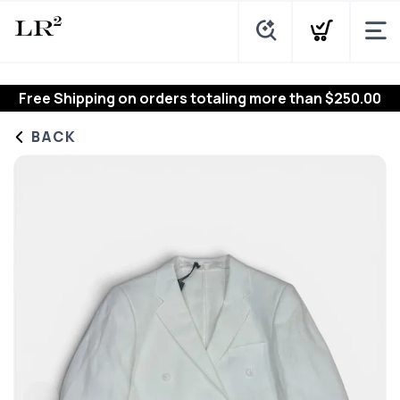
Free Shipping
on orders totaling more than $
250.00
BACK