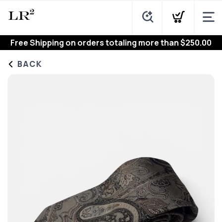
Free Shipping
on orders totaling more than $
250.00
BACK