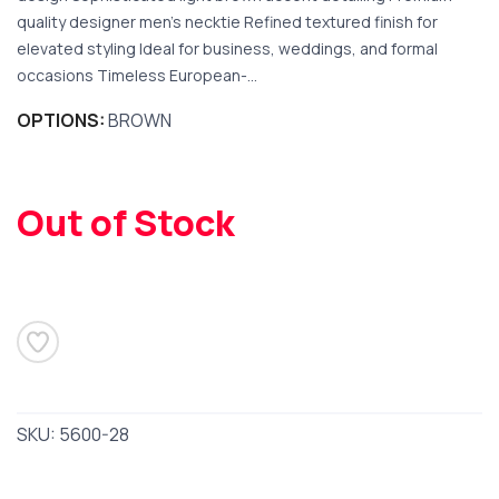
quality designer men’s necktie Refined textured finish for
elevated styling Ideal for business, weddings, and formal
occasions Timeless European-...
OPTIONS:
BROWN
SAVE TO WISHLIST
Please login or sign up to save
items to your wishlist
Out of Stock
SKU:
5600-28