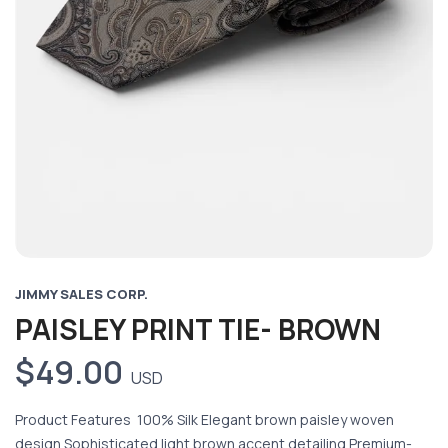
JIMMY SALES CORP.
PAISLEY PRINT TIE- BROWN
$49.00
USD
Product Features 100% Silk Elegant brown paisley woven
design Sophisticated light brown accent detailing Premium-