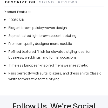
DESCRIPTION
SIZING
REVIEWS
Product Features
100% Silk
Elegant brown paisley woven design
Sophisticated light brown accent detailing
Premium-quality designer men’s necktie
Refined textured finish for elevated styling Ideal for
business, weddings, and formal occasions
Timeless European-inspired menswear aesthetic
Pairs perfectly with suits, blazers, and dress shirts Classic
width for versatile formal styling
Follow Us, We're Social